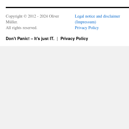
Copyright © 2012 - 2024 Oliver
Legal notice and disclaimer
Müller.
(Impressum)
All rights reserved.
Privacy Policy
Don't Panic! – It's just IT.
Privacy Policy