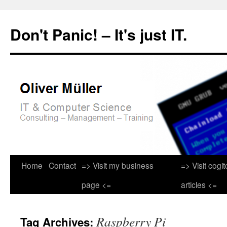
Don't Panic! – It's just IT.
Skip
Home
Contact
=> Visit my business
=> Visit cogi
to
page <=
articles <=
content
Raspberry Pi
Tag Archives: