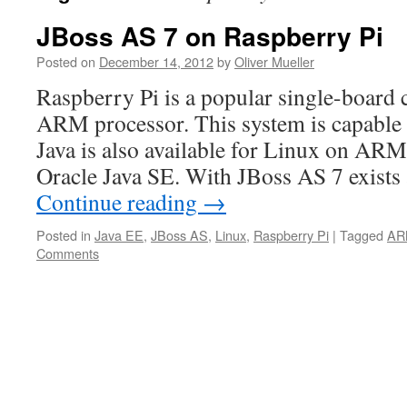
JBoss AS 7 on Raspberry Pi
Posted on
December 14, 2012
by
Oliver Mueller
Raspberry Pi is a popular single-board
ARM processor. This system is capable
Java is also available for Linux on A
Oracle Java SE. With JBoss AS 7 exists
Continue reading
→
Posted in
Java EE
,
JBoss AS
,
Linux
,
Raspberry Pi
|
Tagged
AR
Comments