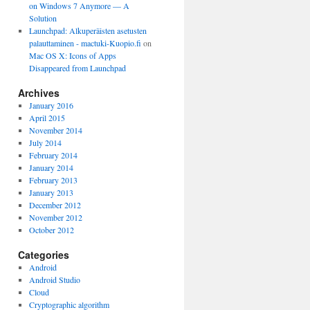
on Windows 7 Anymore — A
Solution
Launchpad: Alkuperäisten asetusten
palauttaminen - mactuki-Kuopio.fi
on
Mac OS X: Icons of Apps
Disappeared from Launchpad
Archives
January 2016
April 2015
November 2014
July 2014
February 2014
January 2014
February 2013
January 2013
December 2012
November 2012
October 2012
Categories
Android
Android Studio
Cloud
Cryptographic algorithm