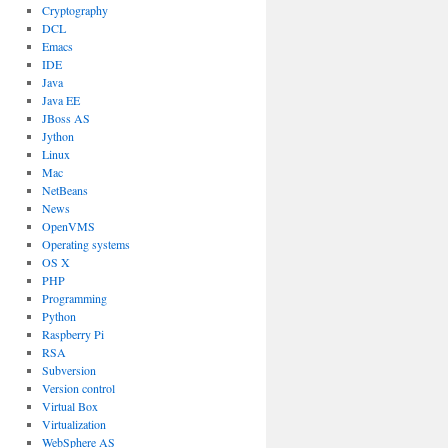
Cryptography
DCL
Emacs
IDE
Java
Java EE
JBoss AS
Jython
Linux
Mac
NetBeans
News
OpenVMS
Operating systems
OS X
PHP
Programming
Python
Raspberry Pi
RSA
Subversion
Version control
Virtual Box
Virtualization
WebSphere AS