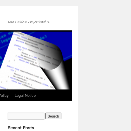
Your Guide to Professional IT.
olicy
Legal Notice
Recent Posts