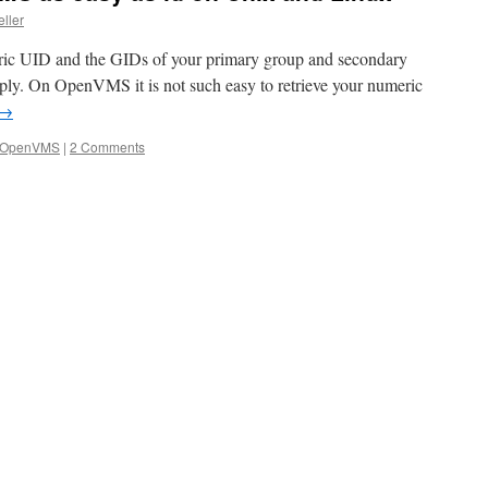
eller
eric UID and the GIDs of your primary group and secondary
mply. On OpenVMS it is not such easy to retrieve your numeric
→
OpenVMS
|
2 Comments