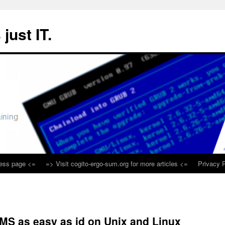
 just IT.
ness page <=
=> Visit cogito-ergo-sum.org for more articles <=
Privacy P
MS as easy as id on Unix and Linux