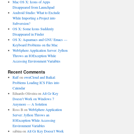
Mac OS X: Icons of Apps
Disappeared from Launchpad
Android Studio: What to Exclude
While Importing a Project into
Subversion?
OS X: Some Icons Suddenly
Disappeared in Finder
OS X: Aquamacs and GNU Emacs —
Keyboard Problems on the Mac
WebSphere Application Server: Jython
Throws an IOException While
Accessing Environment Variables
Recent Comments
Ralf
on
ownCloud and Baikal:
Problems Loading ICS Files into
Calendar
Eduardo Oliveira
on
Alt Gr Key
Doesn’t Work on Windows 7
Anymore — A Solution
Ross B
on
WebSphere Application
Server: Jython Throws an
IOException While Accessing
Environment Variables
sabina
on
Alt Gr Key Doesn’t Work