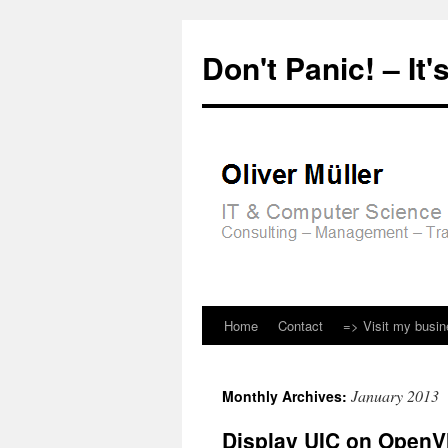
Don't Panic! – It's
Home
Contact
=> Visit my busi
Skip
to
January 2013
Monthly Archives:
content
Display UIC on OpenV