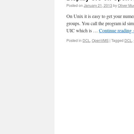
Posted on
January 21, 2013
by
Oliver Mu
On Unix it is easy to get your num
groups. You call the program id si
UIC which is …
Continue reading
Posted in
DCL
,
OpenVMS
|
Tagged
DCL
,